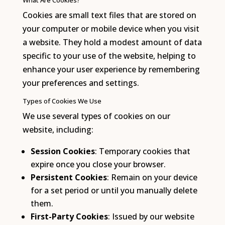
What Are Cookies?
Cookies are small text files that are stored on
your computer or mobile device when you visit
a website. They hold a modest amount of data
specific to your use of the website, helping to
enhance your user experience by remembering
your preferences and settings.
Types of Cookies We Use
We use several types of cookies on our
website, including:
Session Cookies
: Temporary cookies that
expire once you close your browser.
Persistent Cookies
: Remain on your device
for a set period or until you manually delete
them.
First-Party Cookies
: Issued by our website