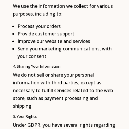
We use the information we collect for various
purposes, including to:
Process your orders
Provide customer support
Improve our website and services
Send you marketing communications, with
your consent
4. Sharing Your Information
We do not sell or share your personal
information with third parties, except as
necessary to fulfill services related to the web
store, such as payment processing and
shipping.
5. Your Rights
Under GDPR, you have several rights regarding