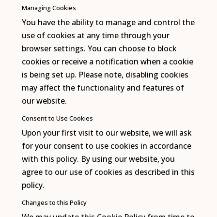
Managing Cookies
You have the ability to manage and control the
use of cookies at any time through your
browser settings. You can choose to block
cookies or receive a notification when a cookie
is being set up. Please note, disabling cookies
may affect the functionality and features of
our website.
Consent to Use Cookies
Upon your first visit to our website, we will ask
for your consent to use cookies in accordance
with this policy. By using our website, you
agree to our use of cookies as described in this
policy.
Changes to this Policy